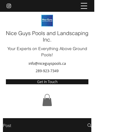
Nice Guys Pools and Landscaping
Inc.
Your Experts on Everything Above Ground
Pools!
info@niceguyspools.ca
289-923-7349
Get In Touch
Post