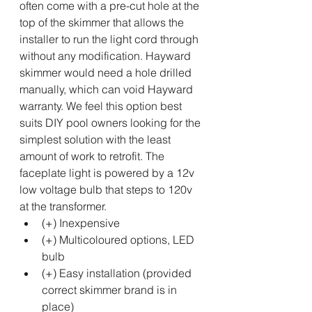
often come with a pre-cut hole at the 
top of the skimmer that allows the 
installer to run the light cord through 
without any modification. Hayward 
skimmer would need a hole drilled 
manually, which can void Hayward 
warranty. We feel this option best 
suits DIY pool owners looking for the 
simplest solution with the least 
amount of work to retrofit. The 
faceplate light is powered by a 12v 
low voltage bulb that steps to 120v 
at the transformer. 
(+) Inexpensive
(+) Multicoloured options, LED 
bulb
(+) Easy installation (provided 
correct skimmer brand is in 
place)