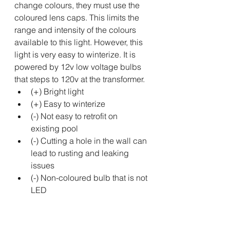
change colours, they must use the 
coloured lens caps. This limits the 
range and intensity of the colours 
available to this light. However, this 
light is very easy to winterize. It is 
powered by 12v low voltage bulbs 
that steps to 120v at the transformer.
(+) Bright light
(+) Easy to winterize
(-) Not easy to retrofit on 
existing pool
(-) Cutting a hole in the wall can 
lead to rusting and leaking 
issues
(-) Non-coloured bulb that is not 
LED