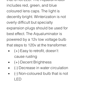
includes red, green, and blue 
coloured lens caps. The light is 
decently bright. Winterization is not 
overly difficult but specialty 
expansion plugs should be used for 
best effect. The Aqualuminator is 
powered by a 12v low voltage bulb 
that steps to 120v at the transformer. 
(+) Easy to retrofit, doesn't 
cause rusting
(+) Decent Brightness
(-) Decrease in water circulation
(-) Non-coloured bulb that is not 
LED