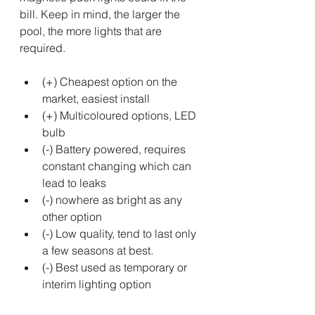
bill. Keep in mind, the larger the 
pool, the more lights that are 
required.
(+) Cheapest option on the 
market, easiest install
(+) Multicoloured options, LED 
bulb
(-) Battery powered, requires 
constant changing which can 
lead to leaks 
(-) nowhere as bright as any 
other option
(-) Low quality, tend to last only 
a few seasons at best.
(-) Best used as temporary or 
interim lighting option