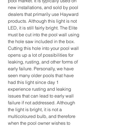
pool market. It is typically used on 
new installations, and sold by pool 
dealers that primarily use Hayward 
products. Although this light is not 
LED, it is still fairly bright. The Elite 
must be cut into the pool wall using 
the hole saw included in the box. 
Cutting this hole into your pool wall 
opens up a lot of possibilities for 
leaking, rusting, and other forms of 
early failure. Personally, we have 
seen many older pools that have 
had this light since day 1 
experience rusting and leaking 
issues that can lead to early wall 
failure if not addressed. Although 
the light is bright, it is not a 
multicoloured bulb, and therefore 
when the pool owner wishes to 