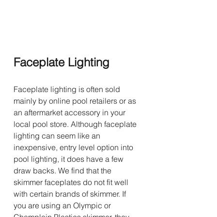
Faceplate Lighting
Faceplate lighting is often sold 
mainly by online pool retailers or as 
an aftermarket accessory in your 
local pool store. Although faceplate 
lighting can seem like an 
inexpensive, entry level option into 
pool lighting, it does have a few 
draw backs. We find that the 
skimmer faceplates do not fit well 
with certain brands of skimmer. If 
you are using an Olympic or 
Champlain Plastics skimmer, they 