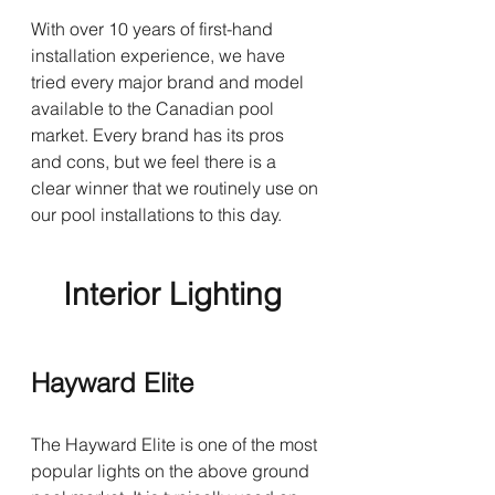
With over 10 years of first-hand 
installation experience, we have 
tried every major brand and model 
available to the Canadian pool 
market. Every brand has its pros 
and cons, but we feel there is a 
clear winner that we routinely use on 
our pool installations to this day.
Interior Lighting 
Hayward Elite
The Hayward Elite is one of the most 
popular lights on the above ground 