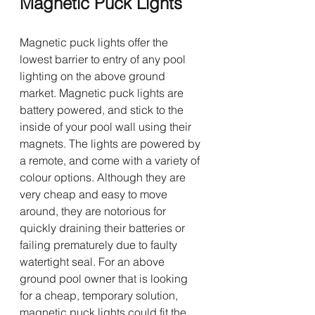
Magnetic Puck Lights 
Magnetic puck lights offer the 
lowest barrier to entry of any pool 
lighting on the above ground 
market. Magnetic puck lights are 
battery powered, and stick to the 
inside of your pool wall using their 
magnets. The lights are powered by 
a remote, and come with a variety of 
colour options. Although they are 
very cheap and easy to move 
around, they are notorious for 
quickly draining their batteries or 
failing prematurely due to faulty 
watertight seal. For an above 
ground pool owner that is looking 
for a cheap, temporary solution, 
magnetic puck lights could fit the 