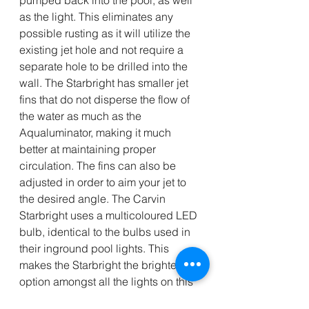
as the light. This eliminates any 
possible rusting as it will utilize the 
existing jet hole and not require a 
separate hole to be drilled into the 
wall. The Starbright has smaller jet 
fins that do not disperse the flow of 
the water as much as the 
Aqualuminator, making it much 
better at maintaining proper 
circulation. The fins can also be 
adjusted in order to aim your jet to 
the desired angle. The Carvin 
Starbright uses a multicoloured LED 
bulb, identical to the bulbs used in 
their inground pool lights. This 
makes the Starbright the brightest 
option amongst all the lights on this 
list. The Starbright can be controlled 