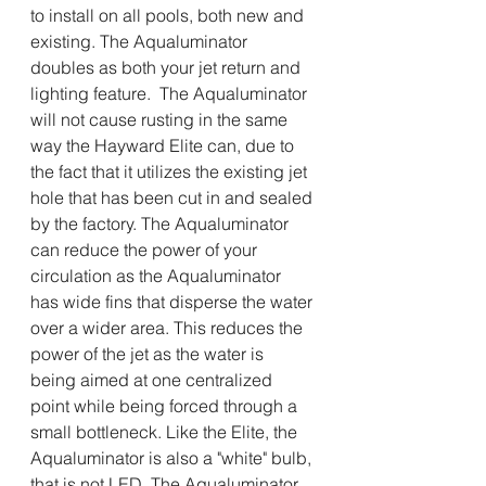
to install on all pools, both new and 
existing. The Aqualuminator 
doubles as both your jet return and 
lighting feature.  The Aqualuminator 
will not cause rusting in the same 
way the Hayward Elite can, due to 
the fact that it utilizes the existing jet 
hole that has been cut in and sealed 
by the factory. The Aqualuminator 
can reduce the power of your 
circulation as the Aqualuminator 
has wide fins that disperse the water 
over a wider area. This reduces the 
power of the jet as the water is 
being aimed at one centralized 
point while being forced through a 
small bottleneck. Like the Elite, the 
Aqualuminator is also a "white" bulb, 
that is not LED. The Aqualuminator 