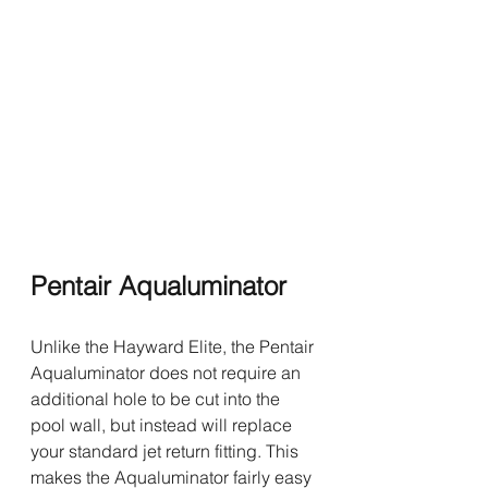
Pentair Aqualuminator
Unlike the Hayward Elite, the Pentair 
Aqualuminator does not require an 
additional hole to be cut into the 
pool wall, but instead will replace 
your standard jet return fitting. This 
makes the Aqualuminator fairly easy 