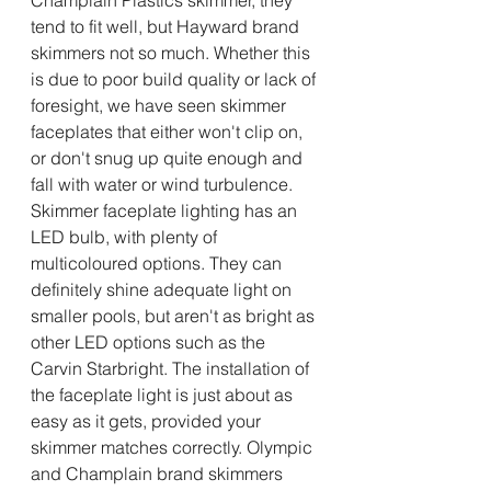
tend to fit well, but Hayward brand 
skimmers not so much. Whether this 
is due to poor build quality or lack of 
foresight, we have seen skimmer 
faceplates that either won't clip on, 
or don't snug up quite enough and 
fall with water or wind turbulence. 
Skimmer faceplate lighting has an 
LED bulb, with plenty of 
multicoloured options. They can 
definitely shine adequate light on 
smaller pools, but aren't as bright as 
other LED options such as the 
Carvin Starbright. The installation of 
the faceplate light is just about as 
easy as it gets, provided your 
skimmer matches correctly. Olympic 
and Champlain brand skimmers 