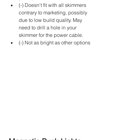
(-) Doesn't fit with all skimmers 
contrary to marketing, possibly 
due to low build quality. May 
need to drill a hole in your 
skimmer for the power cable.
(-) Not as bright as other options