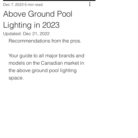
Dec 7, 2022
5 min read
Above Ground Pool
Lighting in 2023
Updated:
Dec 21, 2022
Recommendations from the pros.
Your guide to all major brands and 
models on the Canadian market in 
the above ground pool lighting 
space.