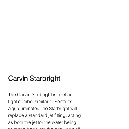
Carvin Starbright 
The Carvin Starbright is a jet and 
light combo, similar to Pentair's 
Aqualuminator. The Starbright will 
replace a standard jet fitting, acting 
as both the jet for the water being 
pumped back into the pool, as well 