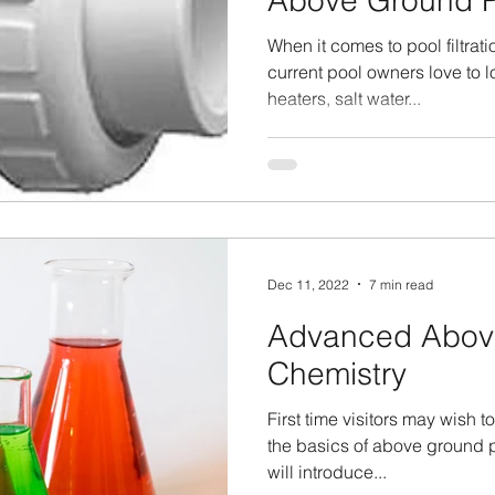
Above Ground P
When it comes to pool filtrat
current pool owners love to lo
heaters, salt water...
Dec 11, 2022
7 min read
Advanced Abov
Chemistry
First time visitors may wish to
the basics of above ground p
will introduce...