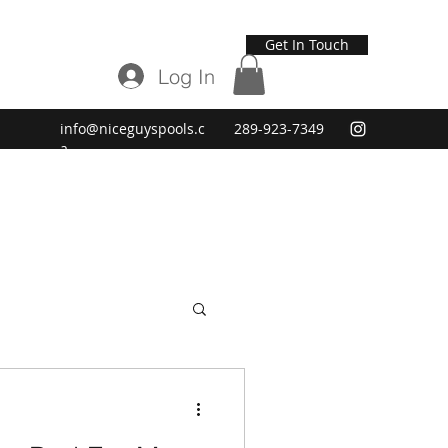
Get In Touch
Log In
info@niceguyspools.c
289-923-7349
a