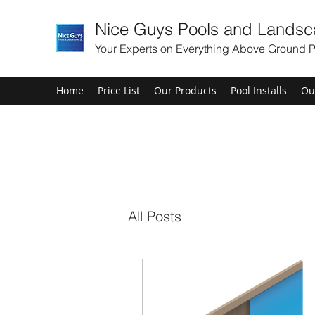
Nice Guys Pools and Landsc
Your Experts on Everything Above Ground P
Home
Price List
Our Products
Pool Installs
Ou
All Posts