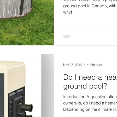
ground pool in Canada, with
why!
Nov 27, 2019
4 min read
Do I need a hea
ground pool?
Introduction A question ofte
owners is, do I need a heate
Depending on the climate in.