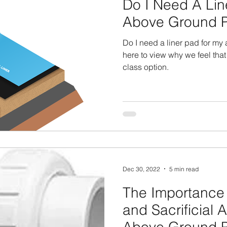
Do I Need A Lin
Above Ground P
Do I need a liner pad for my
here to view why we feel that
class option.
Dec 30, 2022
5 min read
The Importance 
and Sacrificial