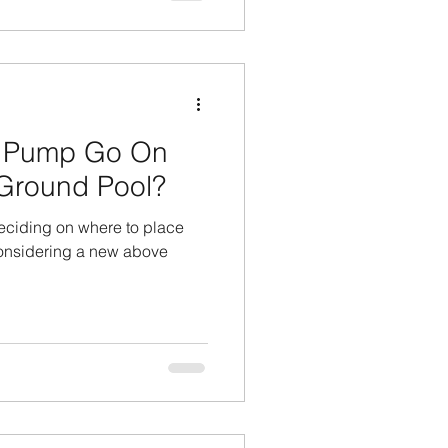
 Pump Go On
Ground Pool?
eciding on where to place
considering a new above