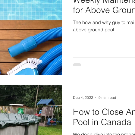
for Above Grou
The how and why guy to main
above ground pool.
Dec 4, 2022
9 min read
How to Close A
Pool in Canada
We deep dive into the prope