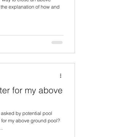
 the explanation of how and
ter for my above
n asked by potential pool
r for my above ground pool?
..