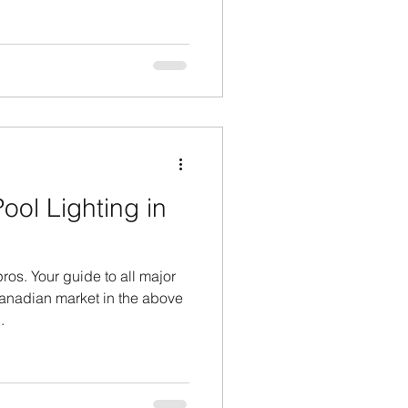
ol Lighting in
os. Your guide to all major
anadian market in the above
.