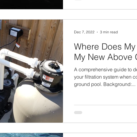
Dec 7, 2022
3 min read
Where Does My
My New Above 
A comprehensive guide to d
your filtration system when 
ground pool. Background:...