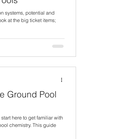
ools
ion systems, potential and
ok at the big ticket items;
e Ground Pool
 start here to get familiar with
ool chemistry. This guide