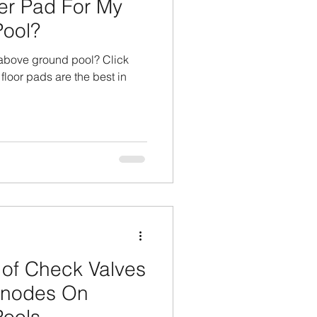
er Pad For My
ool?
 above ground pool? Click
 floor pads are the best in
of Check Valves
 Anodes On