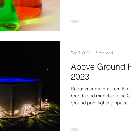
Dec 7, 2022
5 min read
Above Ground Po
2023
Recommendations from the pr
brands and models on the C
ground pool lighting space...