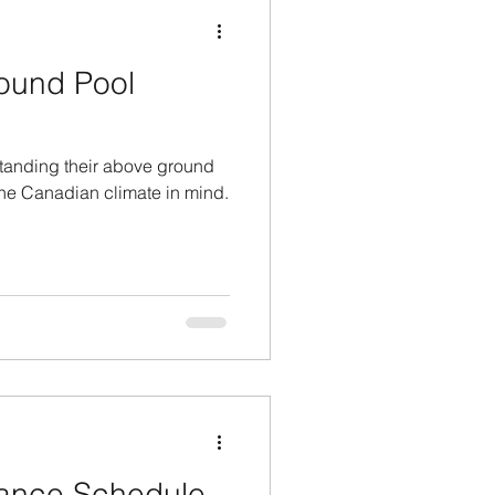
ound Pool
tanding their above ground
 the Canadian climate in mind.
ance Schedule