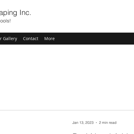
aping Inc.
ools!
r Gallery
Contact
More
Jan 13, 2023
2 min read