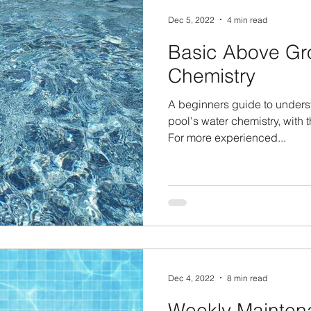
Dec 5, 2022
4 min read
Basic Above Gr
Chemistry
A beginners guide to unders
pool's water chemistry, with
For more experienced...
Dec 4, 2022
8 min read
Weekly Mainten