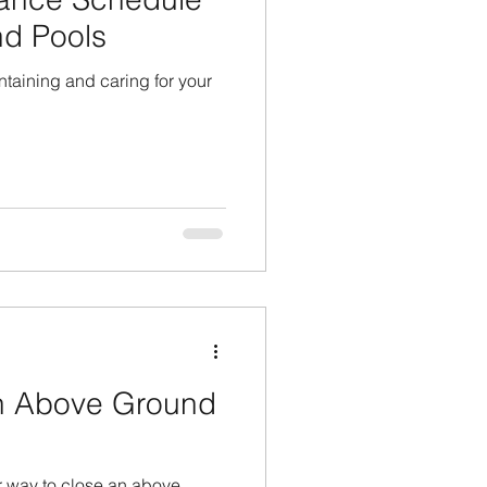
nd Pools
taining and caring for your
n Above Ground
r way to close an above