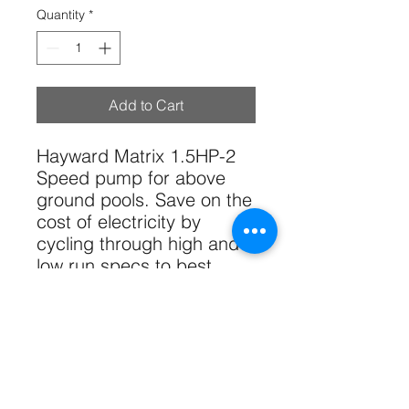
Quantity
*
Add to Cart
Hayward Matrix 1.5HP-2
Speed pump for above
ground pools. Save on the
cost of electricity by
cycling through high and
low run specs to best
optimize the flow rate and
electrical consumption of
your pump.
Tech Specs