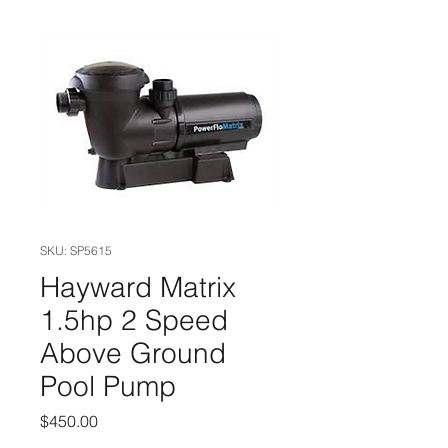
SKU: SP5615
Hayward Matrix
1.5hp 2 Speed
Above Ground
Pool Pump
Price
$450.00