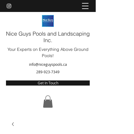
Nice Guys Pools and Landscaping
Inc.
Your Experts on Everything Above Ground
Pools!
info@niceguyspools.ca
289-923-7349
Get In Touch