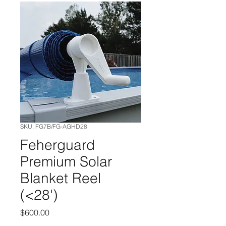
SKU: FG7B/FG-AGHD28
Feherguard
Premium Solar
Blanket Reel
(<28')
Price
$600.00