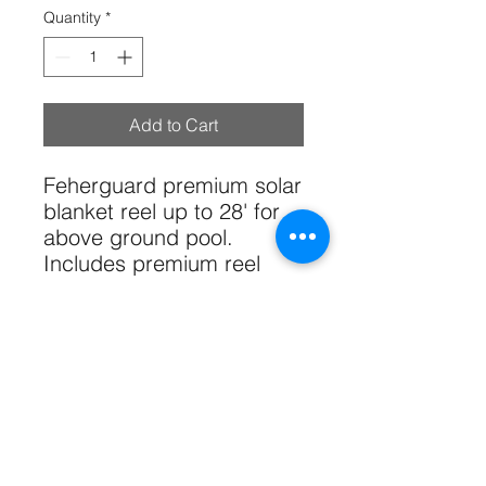
Quantity
*
Add to Cart
Feherguard premium solar
blanket reel up to 28' for
above ground pool.
Includes premium reel
ends, 18' anodized tube,
straps and hardware.
Solar blanket not included.
Tech Specs
Pool Type:
Above-ground pools,
both round and oval.