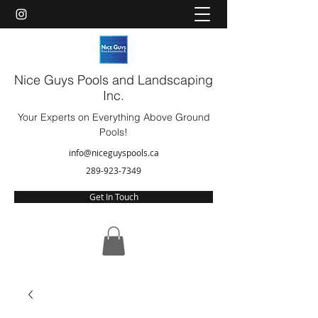
Nice Guys Pools and Landscaping
Inc.
Your Experts on Everything Above Ground
Pools!
info@niceguyspools.ca
289-923-7349
Get In Touch