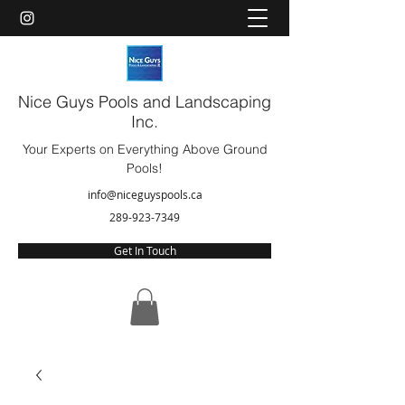
Nice Guys Pools and Landscaping
Inc.
Your Experts on Everything Above Ground
Pools!
info@niceguyspools.ca
289-923-7349
Get In Touch