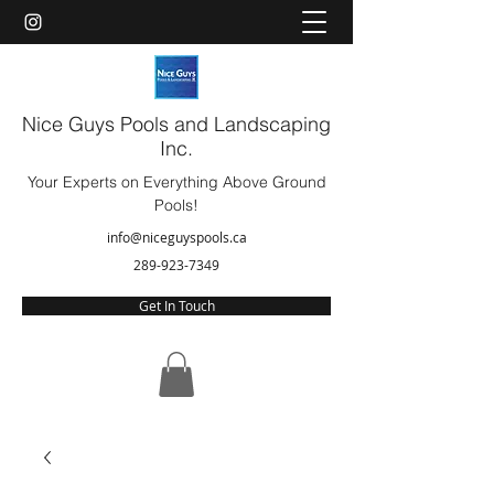
Nice Guys Pools and Landscaping
Inc.
Your Experts on Everything Above Ground
Pools!
info@niceguyspools.ca
289-923-7349
Get In Touch