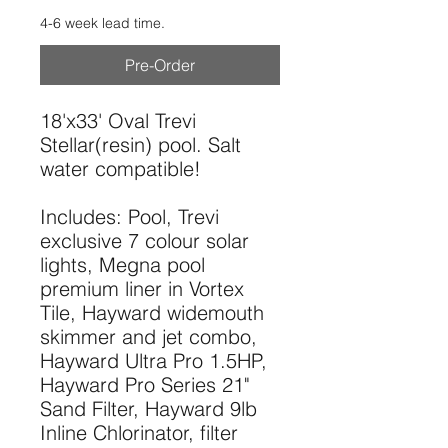
4-6 week lead time.
Pre-Order
18'x33' Oval Trevi
Stellar(resin) pool. Salt
water compatible!
Includes: Pool, Trevi
exclusive 7 colour solar
lights, Megna pool
premium liner in Vortex
Tile, Hayward widemouth
skimmer and jet combo,
Hayward Ultra Pro 1.5HP,
Hayward Pro Series 21"
Sand Filter, Hayward 9lb
Inline Chlorinator, filter