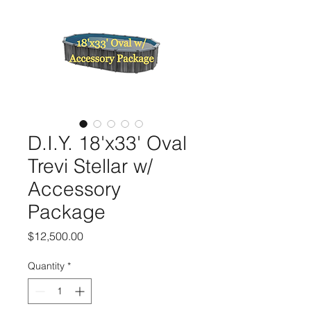
D.I.Y. 18'x33' Oval
Trevi Stellar w/
Accessory
Package
Price
$12,500.00
Quantity
*