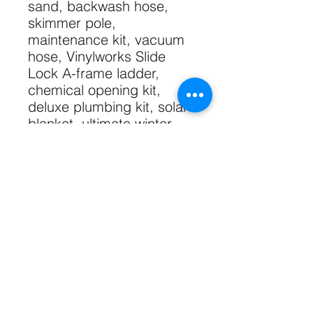
sand, backwash hose,
skimmer pole,
maintenance kit, vacuum
hose, Vinylworks Slide
Lock A-frame ladder,
chemical opening kit,
deluxe plumbing kit, solar
blanket, ultimate winter
cover with upgraded
fittings, bead receiver liner
track, styrofoam pool
cove.
Shipping free within GTA.
Technical Specs
52" Wall
Sizing Specs
7" Resin Top Seat