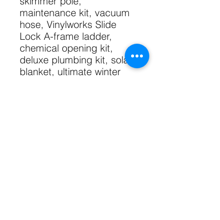
skimmer pole,
maintenance kit, vacuum
hose, Vinylworks Slide
Lock A-frame ladder,
chemical opening kit,
deluxe plumbing kit, solar
blanket, ultimate winter
cover with upgraded
fittings, bead receiver liner
track, styrofoam pool
cove.
Shipping free within GTA.
Technical Specs
52" Wall
Sizing Specs
7" Resin Top Seat
7" Galvinized Steel Upright