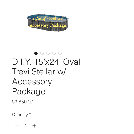
D.I.Y. 15'x24' Oval
Trevi Stellar w/
Accessory
Package
Price
$9,650.00
Quantity
*