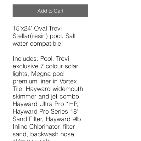
Add to Cart
15'x24' Oval Trevi
Stellar(resin) pool. Salt
water compatible!
Includes: Pool, Trevi
exclusive 7 colour solar
lights, Megna pool
premium liner in Vortex
Tile, Hayward widemouth
skimmer and jet combo,
Hayward Ultra Pro 1HP,
Hayward Pro Series 18"
Sand Filter, Hayward 9lb
Inline Chlorinator, filter
sand, backwash hose,