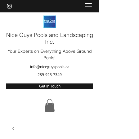
Nice Guys Pools and Landscaping
Inc.
Your Experts on Everything Above Ground
Pools!
info@niceguyspools.ca
289-923-7349
Get In Touch